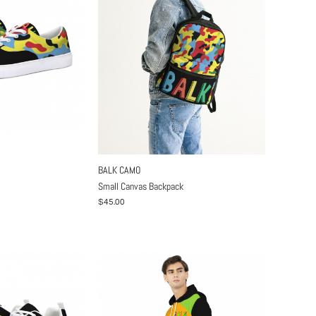
BALK CAMO
Small Canvas Backpack
$45.00