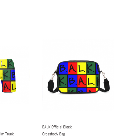
BALK Official Block
wim Trunk
Crossbody Bag