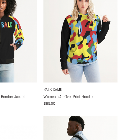
BALK CAMO
t Bomber Jacket
Women's All-Over Print Hoodie
$85.00