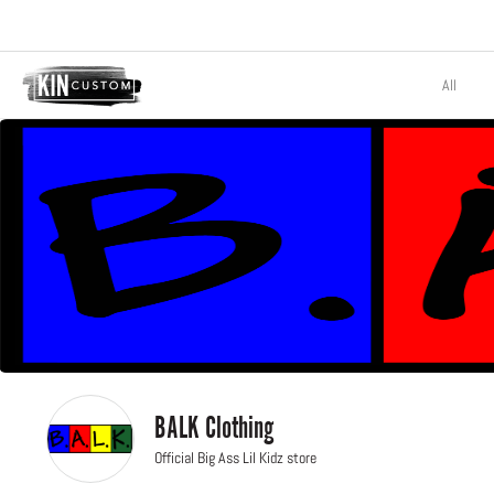
All
BALK Clothing
Official Big Ass Lil Kidz store