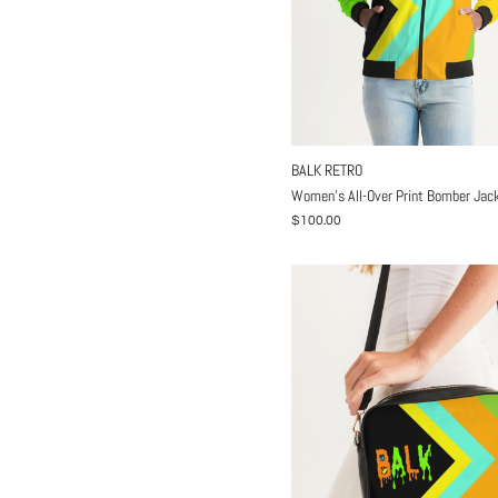
BALK RETRO
Women's All-Over Print Bomber Jac
$100.00