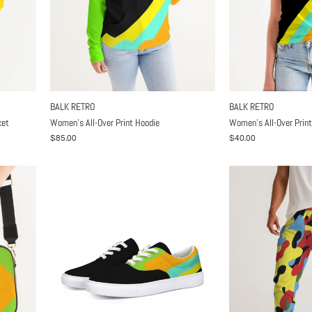
BALK RETRO
BALK RETRO
ket
Women's All-Over Print Hoodie
Women's All-Over Print
$85.00
$40.00