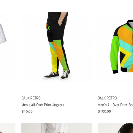
BALK RETRO
BALK RETRO
Men's All-Over Print Joggers
Men's All-Over Print B
$45.00
$100.00