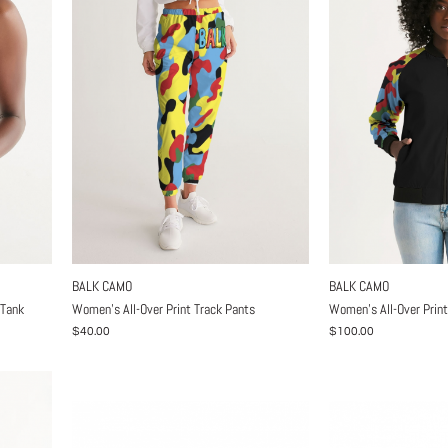
BALK CAMO
BALK CAMO
 Tank
Women's All-Over Print Track Pants
Women's All-Over Prin
$40.00
$100.00