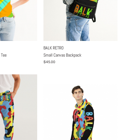
BALK RETRO
 Tee
Small Canvas Backpack
$45.00