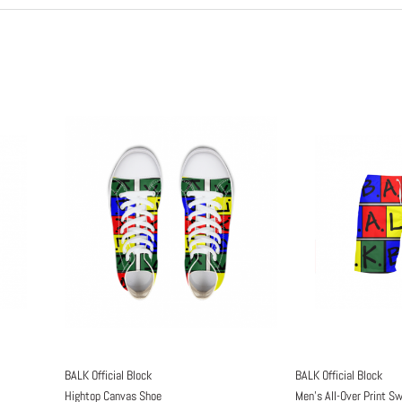
BALK Official Block
BALK Official Block
Hightop Canvas Shoe
Men's All-Over Print S