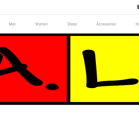
Men
Women
Shoes
Accessories
H