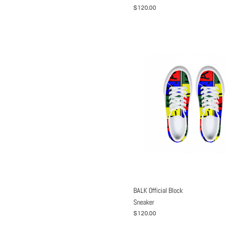
$120.00
BALK Official Block
Sneaker
$120.00