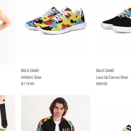
BALK CAMO
BALK CAMO
Athletic Shoe
Lace Up Canvas Shoe
$110.00
$90.00