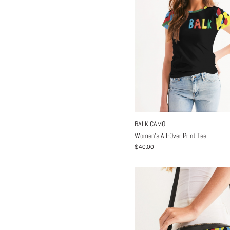
BALK CAMO
Women's All-Over Print Tee
$40.00