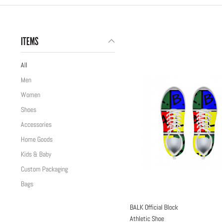
ITEMS
All
Men
Women
Shoes
Accessories
Home Goods
Kids & Baby
Custom Packaging
Bags
BALK Official Block
Athletic Shoe