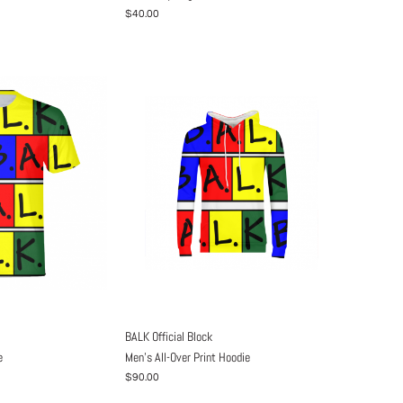
$40.00
BALK Official Block
e
Men's All-Over Print Hoodie
$90.00