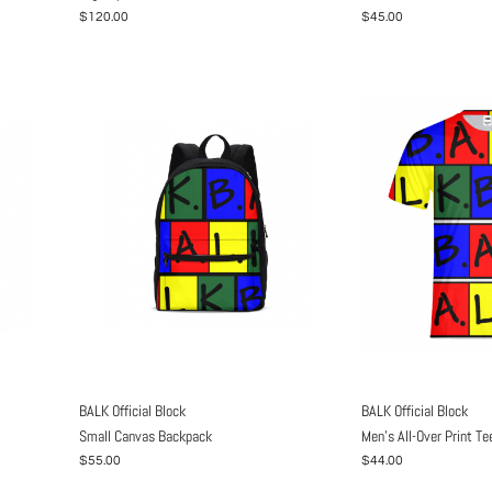
$120.00
$45.00
BALK Official Block
BALK Official Block
Small Canvas Backpack
Men's All-Over Print Te
$55.00
$44.00