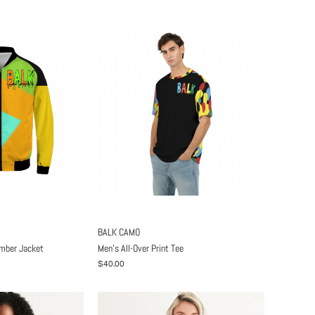
BALK CAMO
omber Jacket
Men's All-Over Print Tee
$40.00