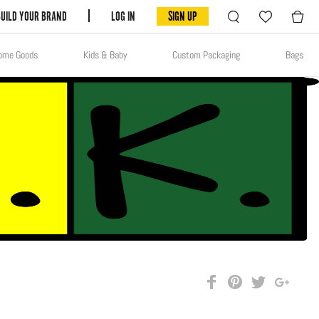
BUILD YOUR BRAND
LOG IN
SIGN UP
ome Goods
Kids & Baby
Custom Packaging
Bags